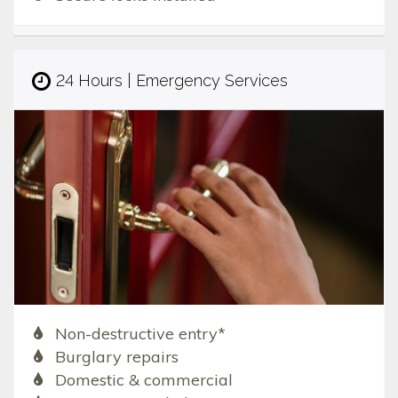
24 Hours | Emergency Services
Non-destructive entry*
Burglary repairs
Domestic & commercial