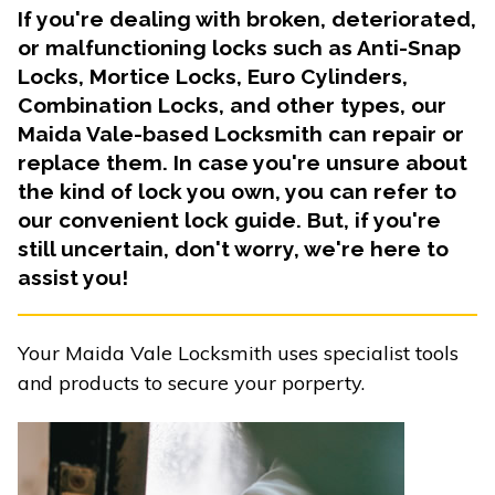
If you're dealing with broken, deteriorated,
or malfunctioning locks such as Anti-Snap
Locks, Mortice Locks, Euro Cylinders,
Combination Locks, and other types, our
Maida Vale-based Locksmith can repair or
replace them. In case you're unsure about
the kind of lock you own, you can refer to
our convenient lock guide. But, if you're
still uncertain, don't worry, we're here to
assist you!
Your Maida Vale Locksmith uses specialist tools
and products to secure your porperty.