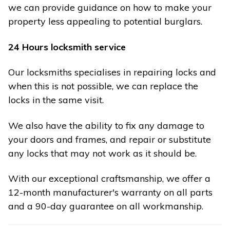
we can provide guidance on how to make your
property less appealing to potential burglars.
24 Hours locksmith service
Our locksmiths specialises in repairing locks and
when this is not possible, we can replace the
locks in the same visit.
We also have the ability to fix any damage to
your doors and frames, and repair or substitute
any locks that may not work as it should be.
With our exceptional craftsmanship, we offer a
12-month manufacturer's warranty on all parts
and a 90-day guarantee on all workmanship.