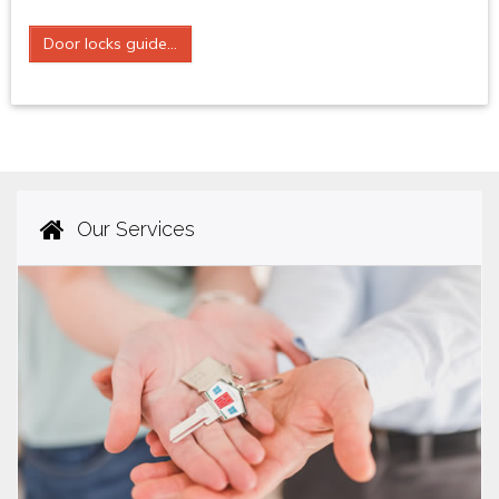
Door locks guide...
Our Services