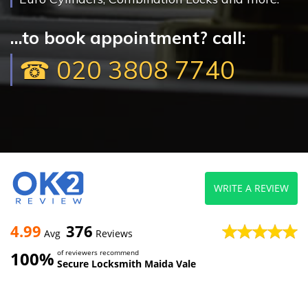
...to book appointment? call:
☎ 020 3808 7740
WRITE A REVIEW
4.99
376
Avg
Reviews
100%
of reviewers recommend
Secure Locksmith Maida Vale