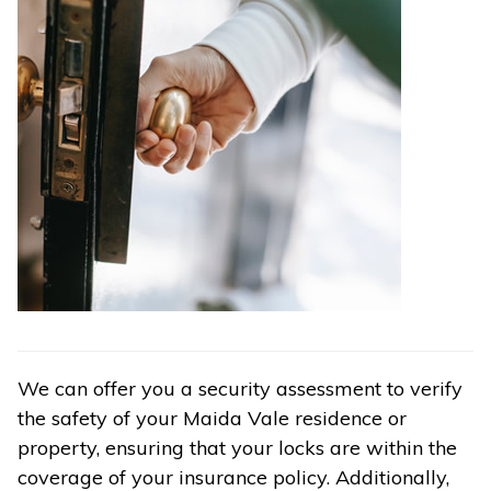
We can offer you a security assessment to verify
the safety of your Maida Vale residence or
property, ensuring that your locks are within the
coverage of your insurance policy. Additionally,