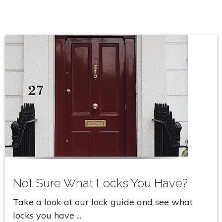
Not Sure What Locks You Have?
Take a look at our lock guide and see what
locks you have ...