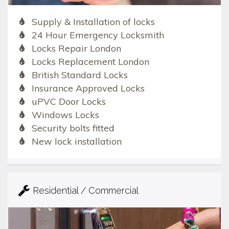
Supply & Installation of locks
24 Hour Emergency Locksmith
Locks Repair London
Locks Replacement London
British Standard Locks
Insurance Approved Locks
uPVC Door Locks
Windows Locks
Security bolts fitted
New lock installation
Residential / Commercial