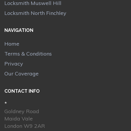
Locksmith Muswell Hill
Locksmith North Finchley
NAVIGATION
Home
Terms & Conditions
Privacy
Our Coverage
CONTACT INFO
*
Goldney Road
Maida Vale
London W9 2AR