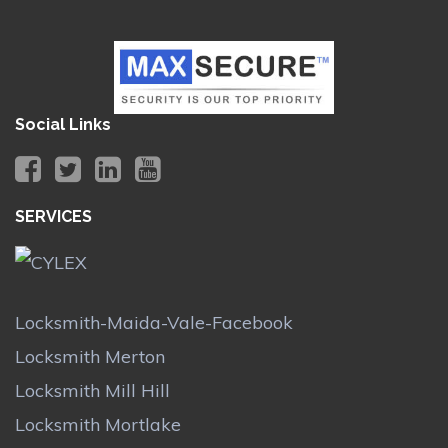
Social Links
SERVICES
Locksmith-Maida-Vale-Facebook
Locksmith Merton
Locksmith Mill Hill
Locksmith Mortlake