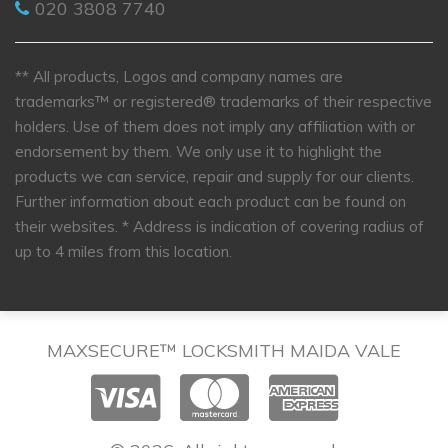
020 3808 7740
** All products, Logos and company names are
trademarks™ or registered® trademarks of their respective
holders. Use of them does not imply any affiliation with or
endorsement by them. We only use it to highlight the
products we can service, repair and supply for our clients.
Further information about each product can be found on
their websites.
* Address is indication of covering radius of
up to 4 miles from this location.
MAXSECURE™ LOCKSMITH MAIDA VALE