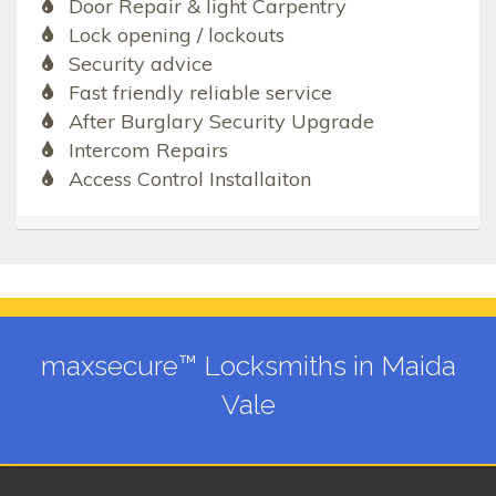
Door Repair & light Carpentry
Lock opening / lockouts
Security advice
Fast friendly reliable service
After Burglary Security Upgrade
Intercom Repairs
Access Control Installaiton
maxsecure™ Locksmiths in Maida
Vale