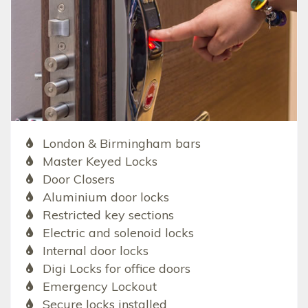
London & Birmingham bars
Master Keyed Locks
Door Closers
Aluminium door locks
Restricted key sections
Electric and solenoid locks
Internal door locks
Digi Locks for office doors
Emergency Lockout
Secure locks installed