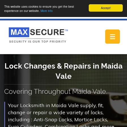
This website uses cookies to ensure you get the best
Accept!
experience on our website.
More info
Toggle
navigat
Lock Changes & Repairs in Maida
Vale
Covering Throughout Maida Vale.
Your Locksmith in Maida Vale supply, fit,
change or repair a wide variety of locks,
including : Anti-Snap Locks, Mortice Locks,
Euro Cylinders, Combination Locks and more.